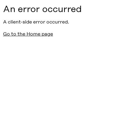
An error occurred
A client-side error occurred.
Go to the Home page