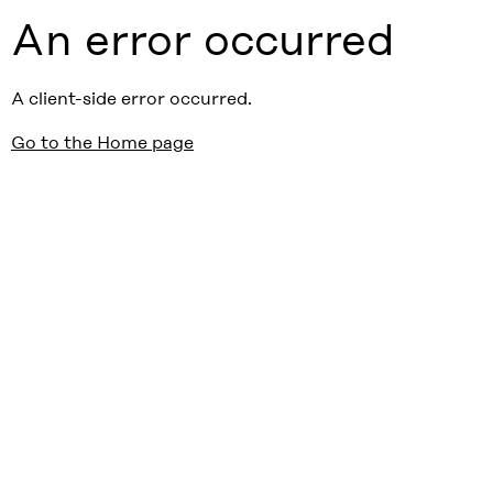
An error occurred
A client-side error occurred.
Go to the Home page