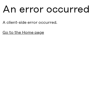
An error occurred
A client-side error occurred.
Go to the Home page