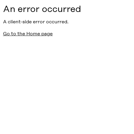
An error occurred
A client-side error occurred.
Go to the Home page