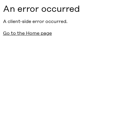
An error occurred
A client-side error occurred.
Go to the Home page