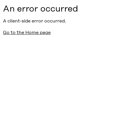
An error occurred
A client-side error occurred.
Go to the Home page