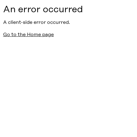
An error occurred
A client-side error occurred.
Go to the Home page