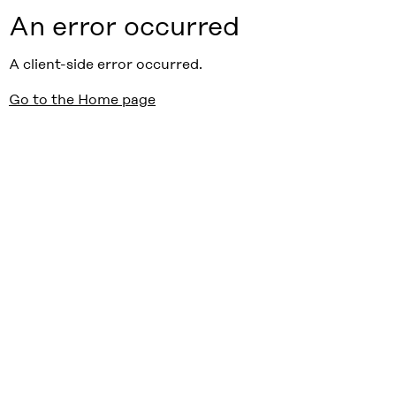
An error occurred
A client-side error occurred.
Go to the Home page