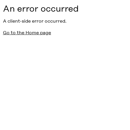
An error occurred
A client-side error occurred.
Go to the Home page