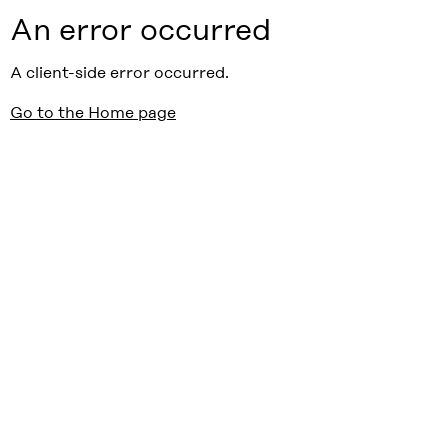
An error occurred
A client-side error occurred.
Go to the Home page