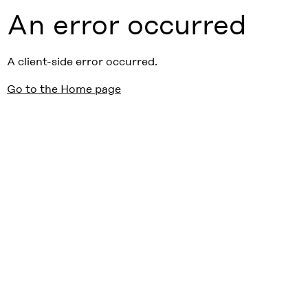
An error occurred
A client-side error occurred.
Go to the Home page