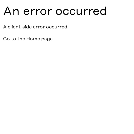
An error occurred
A client-side error occurred.
Go to the Home page