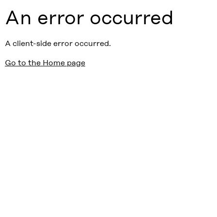
An error occurred
A client-side error occurred.
Go to the Home page