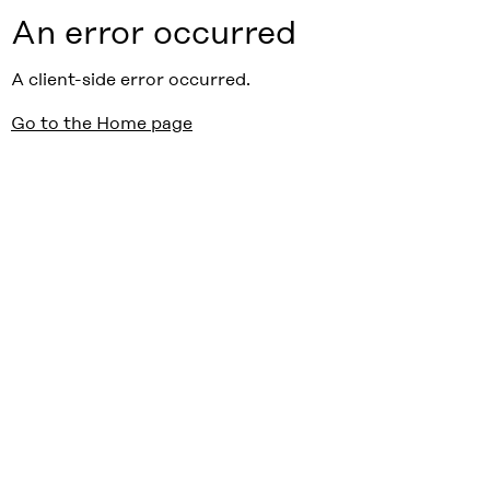
An error occurred
A client-side error occurred.
Go to the Home page