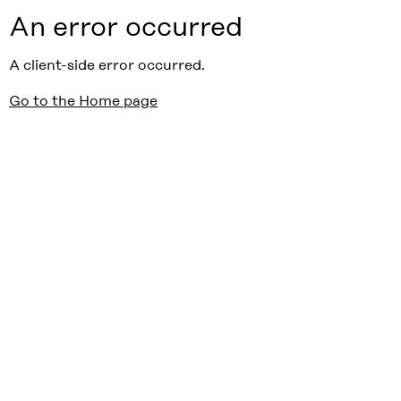
An error occurred
A client-side error occurred.
Go to the Home page