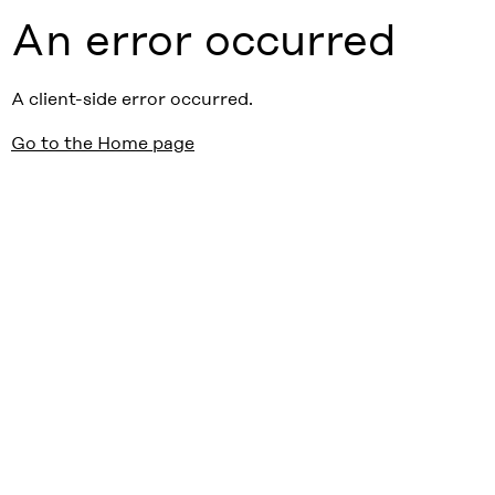
An error occurred
A client-side error occurred.
Go to the Home page