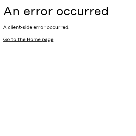
An error occurred
A client-side error occurred.
Go to the Home page