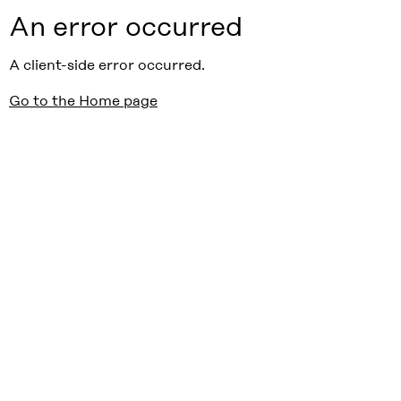
An error occurred
A client-side error occurred.
Go to the Home page