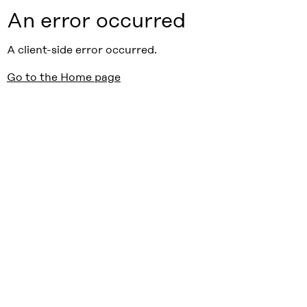
An error occurred
A client-side error occurred.
Go to the Home page