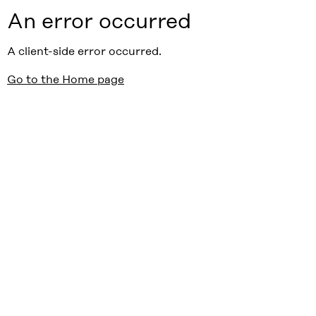
An error occurred
A client-side error occurred.
Go to the Home page