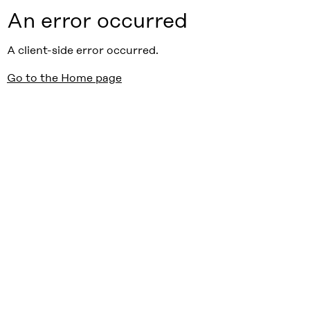
An error occurred
A client-side error occurred.
Go to the Home page