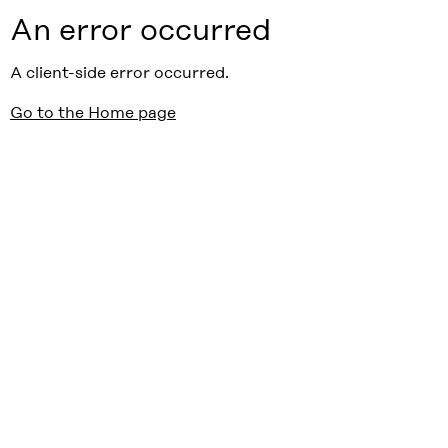
An error occurred
A client-side error occurred.
Go to the Home page