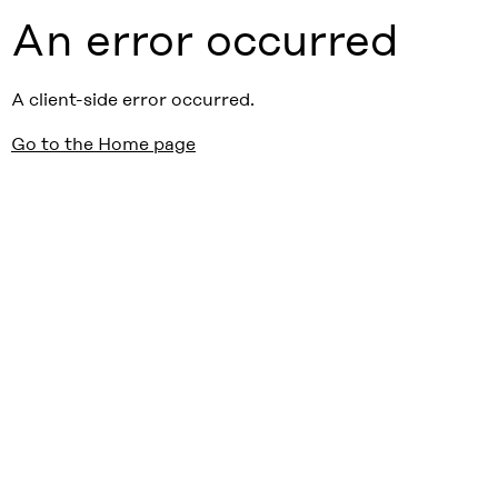
An error occurred
A client-side error occurred.
Go to the Home page