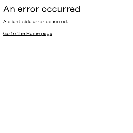
An error occurred
A client-side error occurred.
Go to the Home page