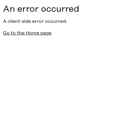
An error occurred
A client-side error occurred.
Go to the Home page