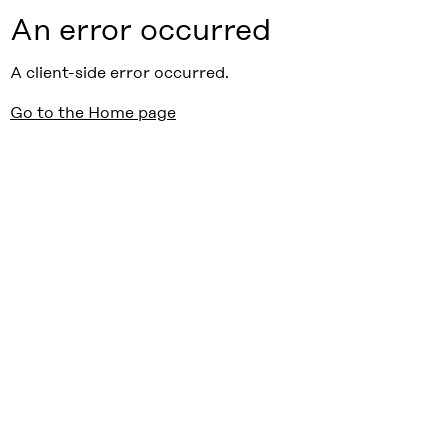
An error occurred
A client-side error occurred.
Go to the Home page