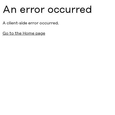
An error occurred
A client-side error occurred.
Go to the Home page