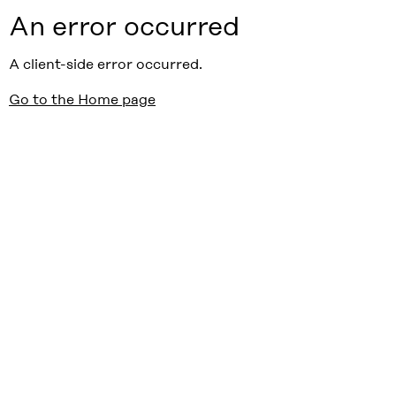
An error occurred
A client-side error occurred.
Go to the Home page