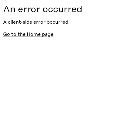
An error occurred
A client-side error occurred.
Go to the Home page