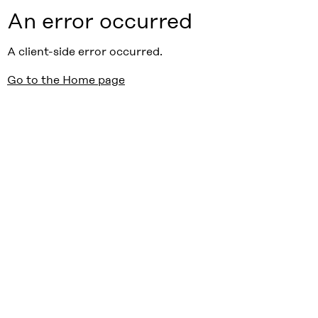
An error occurred
A client-side error occurred.
Go to the Home page