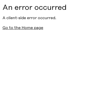
An error occurred
A client-side error occurred.
Go to the Home page